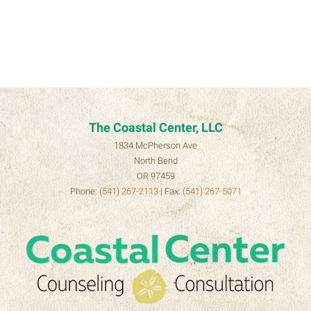
The Coastal Center, LLC
1834 McPherson Ave
North Bend
OR 97459
Phone:
(541) 267-2113
| Fax:
(541) 267-5071