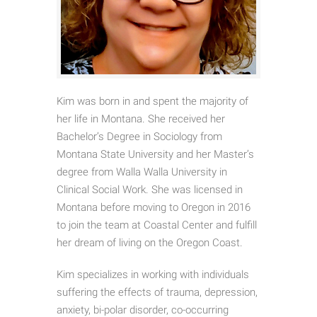
Kim was born in and spent the majority of
her life in Montana. She received her
Bachelor’s Degree in Sociology from
Montana State University and her Master’s
degree from Walla Walla University in
Clinical Social Work. She was licensed in
Montana before moving to Oregon in 2016
to join the team at Coastal Center and fulfill
her dream of living on the Oregon Coast.
Kim specializes in working with individuals
suffering the effects of trauma, depression,
anxiety, bi-polar disorder, co-occurring