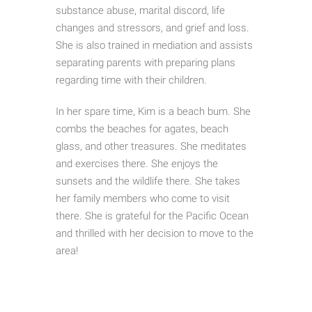
substance abuse, marital discord, life
changes and stressors, and grief and loss.
She is also trained in mediation and assists
separating parents with preparing plans
regarding time with their children.
In her spare time, Kim is a beach bum. She
combs the beaches for agates, beach
glass, and other treasures. She meditates
and exercises there. She enjoys the
sunsets and the wildlife there. She takes
her family members who come to visit
there. She is grateful for the Pacific Ocean
and thrilled with her decision to move to the
area!