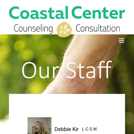
Skip
to
Search
content
for:
Debbie Kirby
L.C.S.W.