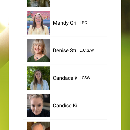
Mandy Griffin
LPC
Denise Stuntzner
L.C.S.W.
Candace Wallis
LCSW
Candise King