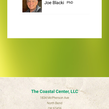
Joe Blackinton
PhD
The Coastal Center, LLC
1834 McPherson Ave
North Bend
OR 97459